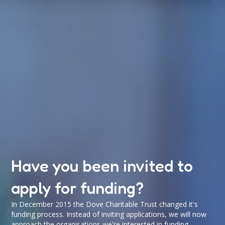
Have you been invited to
apply for funding?
In December 2015 the Dove Charitable Trust changed it's
funding process. Instead of inviting applications, we will now
approach the organisations we're interested in funding.