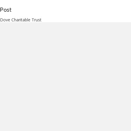
Post
Dove Charitable Trust
PO Box 33 166
Barrington
Christchurch 8024
3. Frequency of Application and
Funding Meetings
Applications may only be submitted once every 12 months.
Funding Meetings
Ordinarily four funding meetings will be held each year.
These will happen in approximately the middle of:
March
September
December